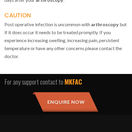
CAUTION
Post operative infection is uncommon with
arthroscopy
but
if it does occur it needs to be treated promptly. If you
experience increasing swelling, increasing pain, persistent
temperature or have any other concerns please contact the
doctor.
For any support contact to
MKFAC
ENQUIRE NOW