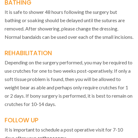
BATHING
It is safe to shower 48 hours following the surgery but
bathing or soaking should be delayed until the sutures are
removed. After showering, please change the dressing.
Normal bandaids can be used over each of the small incisions.
REHABILITATION
Depending on the surgery performed, you may be required to
use crutches for one to two weeks post-operatively. If only a
soft tissue problem is found, then you will be allowed to
weight bear as able and perhaps only require crutches for 1
or 2 days. If bony surgery is performed, it is best to remain on
crutches for 10-14 days.
FOLLOW UP
It is important to schedule a post operative visit for 7-10
days after your
arthroscopy
.