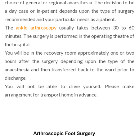
choice of general or regional anaesthesia. The decision to be
a day case or in-patient depends upon the type of surgery
recommended and your particular needs as a patient.
The
ankle arthroscopy
usually takes between 30 to 60
minutes. The surgery is performed in the operating theatre of
the hospital.
You will be in the recovery room approximately one or two
hours after the surgery depending upon the type of the
anaesthesia and then transferred back to the ward prior to
discharge.
You will not be able to drive yourself. Please make
arrangement for transport home in advance.