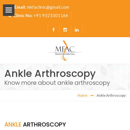
Email:
mkfaclinic@gmail.com
Clinic No:
+91 9321001166
Ankle Arthroscopy
Pavilion
Know more about ankle arthroscopy
s
Home
Ankle Arthroscopy
ANKLE
ARTHROSCOPY