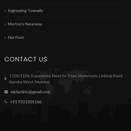
Ingrowing Toenails
Morton’s Neuroma
Flat Foot
CONTACT US
1105/1106, Esperenza, Next to Titan Showroom, Linking Road,
Bandra West, Mumbai.
mkfaclinic@gmail.com
+91 9321001166