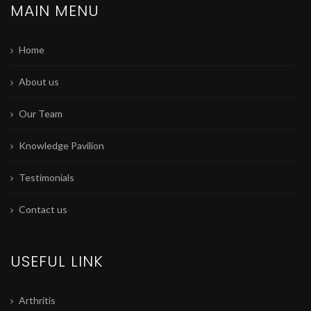
MAIN MENU
Home
About us
Our Team
Knowledge Pavilion
Testimonials
Contact us
USEFUL LINK
Arthritis