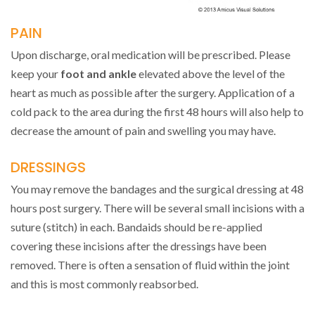
PAIN
Upon discharge, oral medication will be prescribed. Please
keep your
foot and ankle
elevated above the level of the
heart as much as possible after the surgery. Application of a
cold pack to the area during the first 48 hours will also help to
decrease the amount of pain and swelling you may have.
DRESSINGS
You may remove the bandages and the surgical dressing at 48
hours post surgery. There will be several small incisions with a
suture (stitch) in each. Bandaids should be re-applied
covering these incisions after the dressings have been
removed. There is often a sensation of fluid within the joint
and this is most commonly reabsorbed.