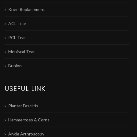
Knee Replacement
ACL Tear
PCL Tear
Meniscal Tear
Bunion
USEFUL LINK
Plantar Fasciitis
Hammertoes & Corns
Ankle Arthroscopy