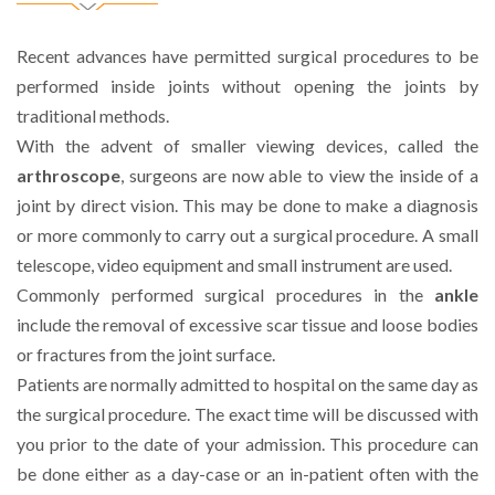
Recent advances have permitted surgical procedures to be
performed inside joints without opening the joints by
traditional methods.
With the advent of smaller viewing devices, called the
arthroscope
, surgeons are now able to view the inside of a
joint by direct vision. This may be done to make a diagnosis
or more commonly to carry out a surgical procedure. A small
telescope, video equipment and small instrument are used.
Commonly performed surgical procedures in the
ankle
include the removal of excessive scar tissue and loose bodies
or fractures from the joint surface.
Patients are normally admitted to hospital on the same day as
the surgical procedure. The exact time will be discussed with
you prior to the date of your admission. This procedure can
be done either as a day-case or an in-patient often with the