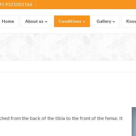
91 9321001166
Home
About us
Conditions
Gallery
Know
ched from the back of the tibia to the front of the femur. It