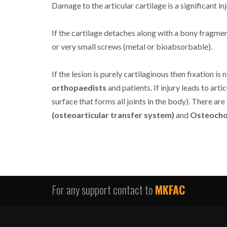
Damage to the articular cartilage is a significant inj
If the cartilage detaches along with a bony fragmen
or very small screws (metal or bioabsorbable).
If the lesion is purely cartilaginous then fixation 
orthopaedists
and patients. If injury leads to arti
surface that forms all joints in the body). There are
(osteoarticular transfer system)
and
Osteochon
For any support contact to
MKFAC