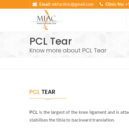
Email:
mkfaclinic@gmail.com
Clinic No:
+
PCL Tear
Know more about PCL Tear
PCL
TEAR
PCL
is the largest of the knee ligament and is atta
stabilises the tibia to backward translation.