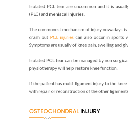
Isolated PCL tear are uncommon and it is usuall
(PLC) and
meniscal injuries
.
The commonest mechanism of injury nowadays is f
crash but
PCL injuries
can also occur in sports w
Symptoms are usually of knee pain, swelling and gi
Isolated PCL tear can be managed by non surgica
physiotherapy will help restore knee function.
If the patient has multi-ligament injury to the knee
with repair or reconstruction of the other ligaments
OSTEOCHONDRAL
INJURY