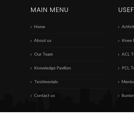
MAIN MENU
USEF
Home
Arthrit
About us
Knee 
Our Team
ACL T
Knowledge Pavilion
PCL T
Testimonials
Menisc
Contact us
Bunio
© Copyrights
MKFAC
2026. All rights reserved. |
Privacy Policy