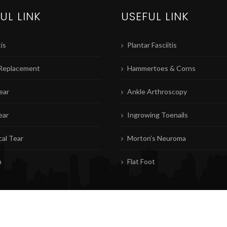
UL LINK
USEFUL LINK
is
Plantar Fasciitis
Replacement
Hammertoes & Corns
ear
Ankle Arthroscopy
ear
Ingrowing Toenails
al Tear
Morton’s Neuroma
n
Flat Foot