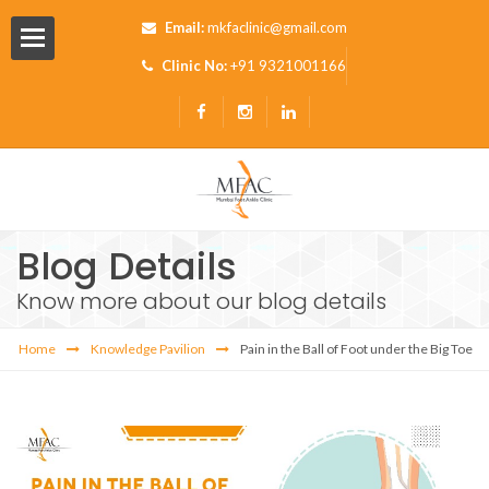
Email:
mkfaclinic@gmail.com
Clinic No:
+91 9321001166
Blog Details
Know more about our blog details
Pavilion
Home
Knowledge Pavilion
Pain in the Ball of Foot under the Big Toe
s