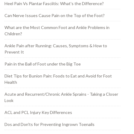
Heel Pain Vs Plantar Fasciitis: What's the Difference?
Can Nerve Issues Cause Pain on the Top of the Foot?
What are the Most Common Foot and Ankle Problems in
Children?
Ankle Pain after Running: Causes, Symptoms & How to
Prevent It
Pain in the Ball of Foot under the Big Toe
Diet Tips for Bunion Pain: Foods to Eat and Avoid for Foot
Health
Acute and Recurrent/Chronic Ankle Sprains - Taking a Closer
Look
ACL and PCL Injury Key Differences
Dos and Don'ts for Preventing Ingrown Toenails