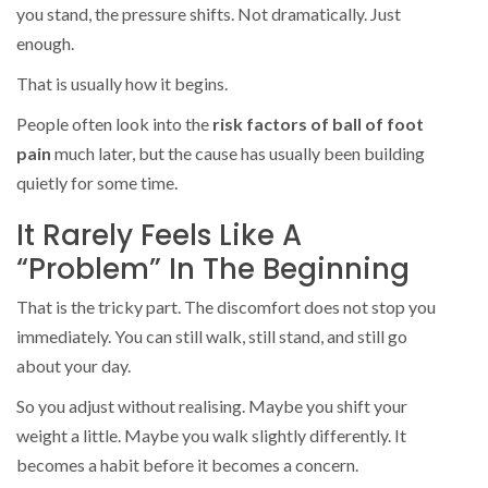
you stand, the pressure shifts. Not dramatically. Just
enough.
That is usually how it begins.
People often look into the
risk factors of ball of foot
pain
much later, but the cause has usually been building
quietly for some time.
It Rarely Feels Like A
“Problem” In The Beginning
That is the tricky part. The discomfort does not stop you
immediately. You can still walk, still stand, and still go
about your day.
So you adjust without realising. Maybe you shift your
weight a little. Maybe you walk slightly differently. It
becomes a habit before it becomes a concern.