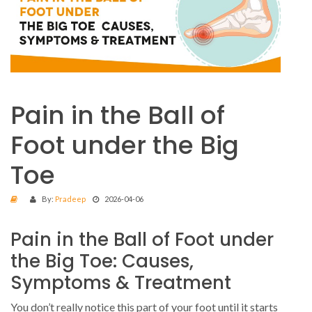
Pain in the Ball of
Foot under the Big
Toe
By:
Pradeep
2026-04-06
Pain in the Ball of Foot under
the Big Toe: Causes,
Symptoms & Treatment
You don’t really notice this part of your foot until it starts