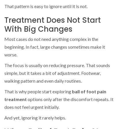
That pattern is easy to ignore until it is not.
Treatment Does Not Start
With Big Changes
Most cases do not need anything complex in the
beginning. In fact, large changes sometimes make it
worse.
The focus is usually on reducing pressure. That sounds
simple, but it takes a bit of adjustment. Footwear,
walking pattern and even daily routines.
That is why people start exploring
ball of foot pain
treatment
options only after the discomfort repeats. It
does not feel urgent initially.
And yet, ignoring it rarely helps.