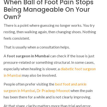
When Ball of Foot Pain Stops
Being Manageable On Your
Own?
There is a point where guessing no longer works. You try
resting, then walking again, then changing shoes. Nothing
feels consistent.
That is usually when a consultation helps.
A
foot surgeon in Mumbai
can check if the issue is just
pressure-related or something structural. In some cases,
especially when healing is slower, a
diabetic foot surgeon
in Mumbai
may also be involved.
People often prefer visiting the
best foot and ankle
surgeon in Mumbai
,
Dr Pradeep Moonot
when the pain
has been there for a while and is not clearly improving.
At that stage, clarity matters more than trial and error.