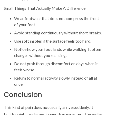
Small Things That Actually Make A Difference
Wear footwear that does not compress the front
of your foot.
Avoid standing continuously without short breaks.
Use soft insoles if the surface feels too hard.
Notice how your foot lands while walking. It often
changes without you realising.
Do not push through discomfort on days when it
feels worse.
Return to normal activity slowly instead of all at
once.
Conclusion
This kind of pain does not usually arrive suddenly. It
builds quietly and stays longer than expected. The earlier