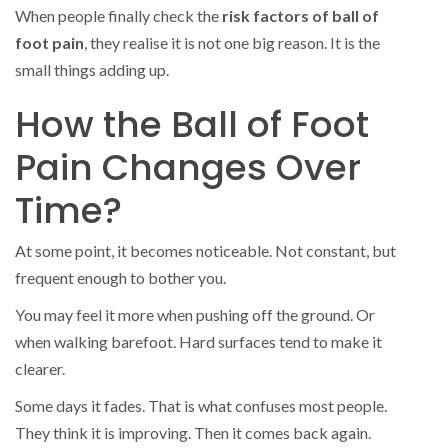
When people finally check the
risk factors of ball of
foot pain
, they realise it is not one big reason. It is the
small things adding up.
How the Ball of Foot
Pain Changes Over
Time?
At some point, it becomes noticeable. Not constant, but
frequent enough to bother you.
You may feel it more when pushing off the ground. Or
when walking barefoot. Hard surfaces tend to make it
clearer.
Some days it fades. That is what confuses most people.
They think it is improving. Then it comes back again.