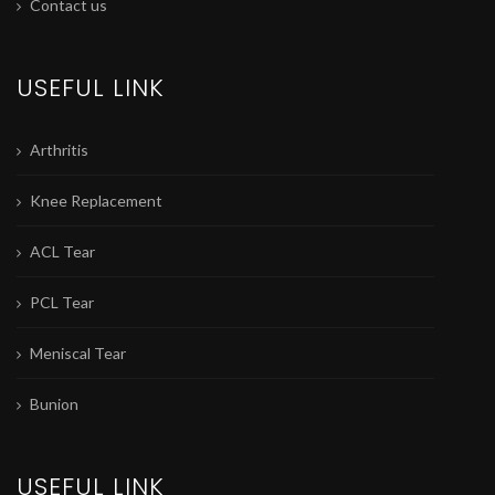
Contact us
USEFUL LINK
Arthritis
Knee Replacement
ACL Tear
PCL Tear
Meniscal Tear
Bunion
USEFUL LINK