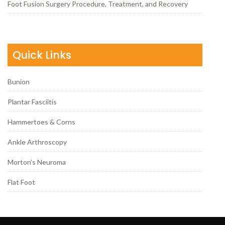
Foot Fusion Surgery Procedure, Treatment, and Recovery
Quick Links
Bunion
Plantar Fasciitis
Hammertoes & Corns
Ankle Arthroscopy
Morton’s Neuroma
Flat Foot