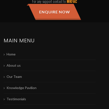
For any support contact to
MKFAC
ENQUIRE NOW
MAIN MENU
Home
About us
Our Team
Knowledge Pavilion
Testimonials