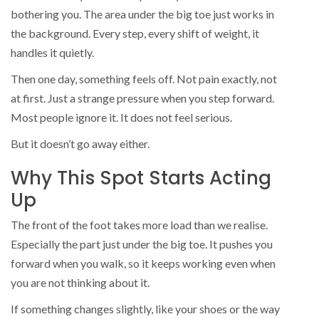
bothering you. The area under the big toe just works in
the background. Every step, every shift of weight, it
handles it quietly.
Then one day, something feels off. Not pain exactly, not
at first. Just a strange pressure when you step forward.
Most people ignore it. It does not feel serious.
But it doesn’t go away either.
Why This Spot Starts Acting
Up
The front of the foot takes more load than we realise.
Especially the part just under the big toe. It pushes you
forward when you walk, so it keeps working even when
you are not thinking about it.
If something changes slightly, like your shoes or the way