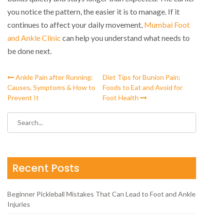
you notice the pattern, the easier it is to manage. If it
continues to affect your daily movement,
Mumbai Foot
and Ankle Clinic
can help you understand what needs to
be done next.
Ankle Pain after Running:
Diet Tips for Bunion Pain:
Causes, Symptoms & How to
Foods to Eat and Avoid for
Prevent It
Foot Health
Recent Posts
Beginner Pickleball Mistakes That Can Lead to Foot and Ankle
Injuries