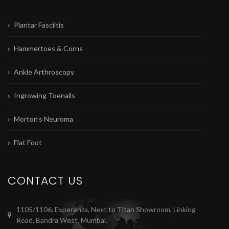
Plantar Fasciitis
Hammertoes & Corns
Ankle Arthroscopy
Ingrowing Toenails
Morton’s Neuroma
Flat Foot
CONTACT US
1105/1106, Esperenza, Next to Titan Showroom, Linking
Road, Bandra West, Mumbai.